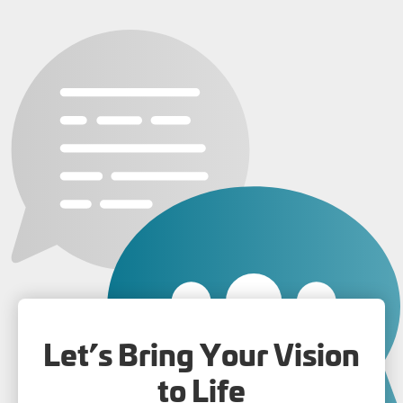
Let’s Bring Your Vision
to Life