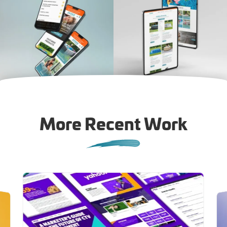
More Recent Work