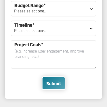
Budget Range*
Timeline*
Project Goals*