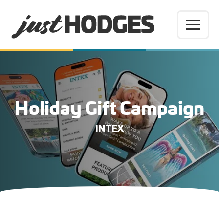
Holiday Gift Campaign
INTEX