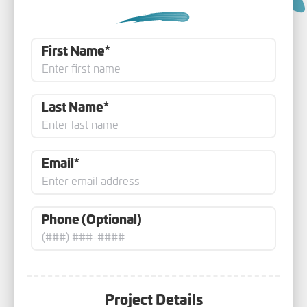
First Name*
Last Name*
Email*
Phone (Optional)
Project Details