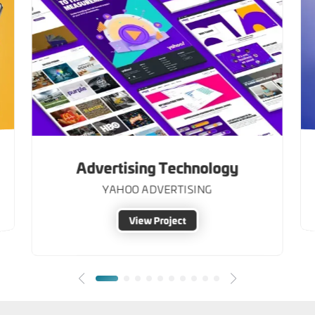
Advertising Technology
YAHOO ADVERTISING
View Project