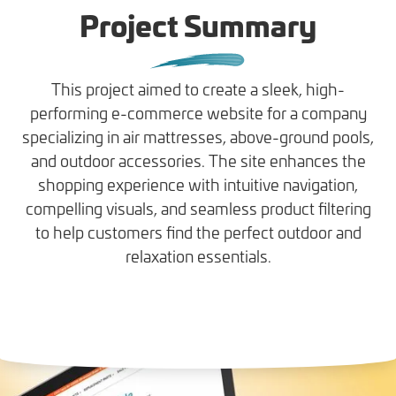
Project Summary
This project aimed to create a sleek, high-
performing e-commerce website for a company
specializing in air mattresses, above-ground pools,
and outdoor accessories. The site enhances the
shopping experience with intuitive navigation,
compelling visuals, and seamless product filtering
to help customers find the perfect outdoor and
relaxation essentials.