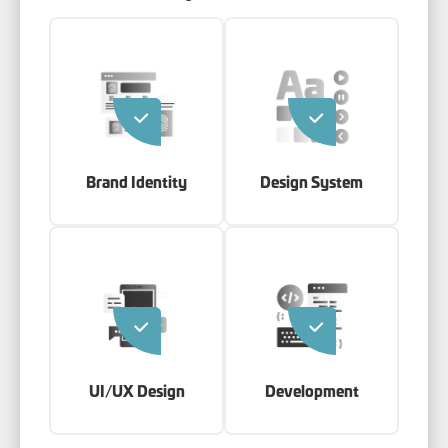
Brand Identity
Design System
UI/UX Design
Development