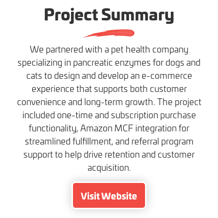
Project Summary
We partnered with a pet health company
specializing in pancreatic enzymes for dogs and
cats to design and develop an e-commerce
experience that supports both customer
convenience and long-term growth. The project
included one-time and subscription purchase
functionality, Amazon MCF integration for
streamlined fulfillment, and referral program
support to help drive retention and customer
acquisition.
Visit Website