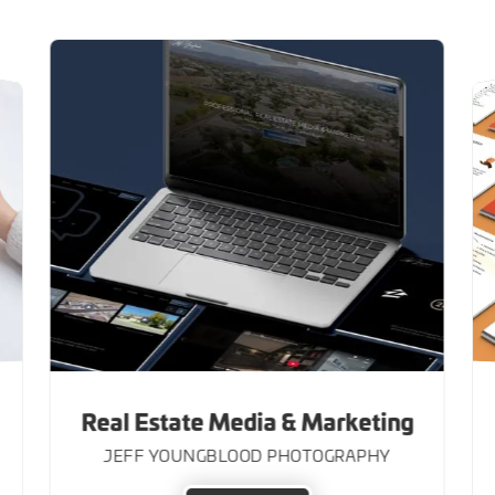
Real Estate Media & Marketing
JEFF YOUNGBLOOD PHOTOGRAPHY