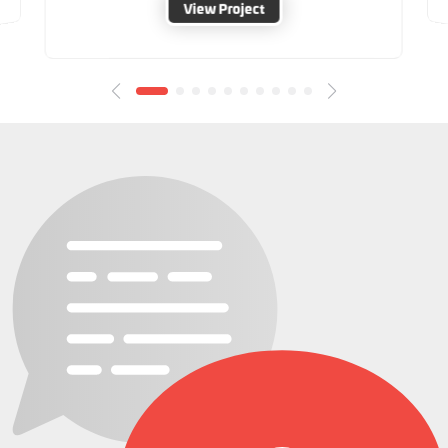
View Project