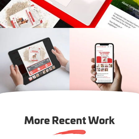
More Recent Work