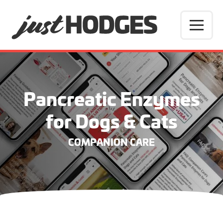
Pancreatic Enzymes
for Dogs & Cats
COMPANION CARE