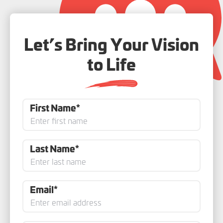
Let’s Bring Your Vision
to Life
First Name*
Last Name*
Email*