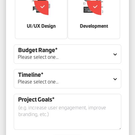
UI/UX Design
Development
Budget Range*
Timeline*
Project Goals*