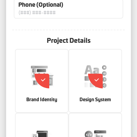
Phone (Optional)
Project Details
Brand Identity
Design System