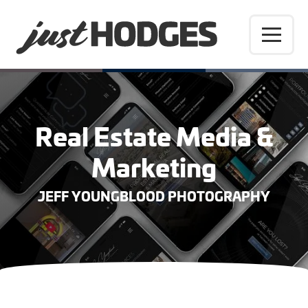
Real Estate Media &
Marketing
JEFF YOUNGBLOOD PHOTOGRAPHY