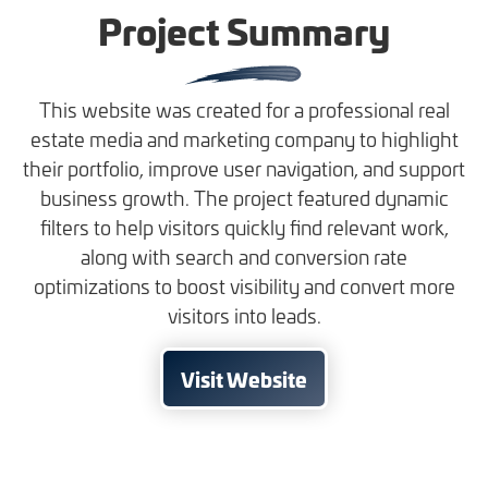
Project Summary
This website was created for a professional real
estate media and marketing company to highlight
their portfolio, improve user navigation, and support
business growth. The project featured dynamic
filters to help visitors quickly find relevant work,
along with search and conversion rate
optimizations to boost visibility and convert more
visitors into leads.
Visit Website