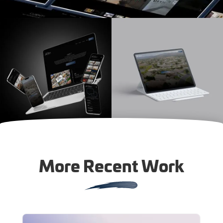
More Recent Work