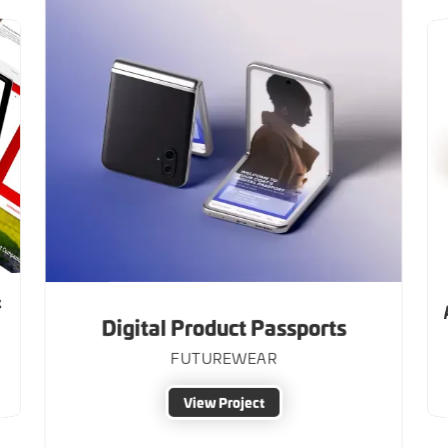
&
Digital Product Passports
FUTUREWEAR
View Project