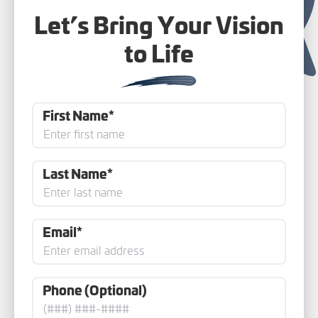
Let’s Bring Your Vision
to Life
First Name*
Last Name*
Email*
Phone (Optional)