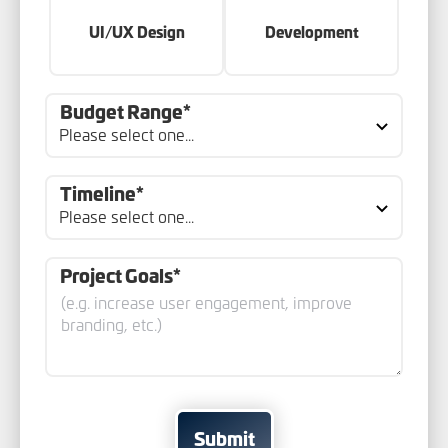
UI/UX Design
Development
Budget Range*
Timeline*
Project Goals*