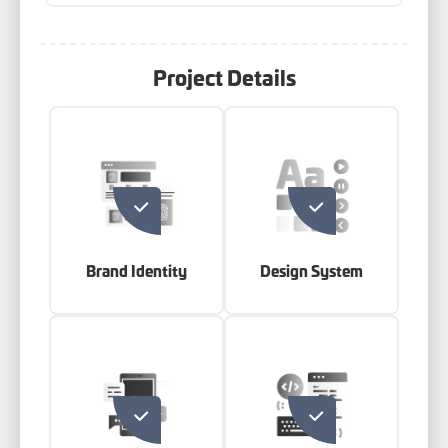
Project Details
Brand Identity
Design System