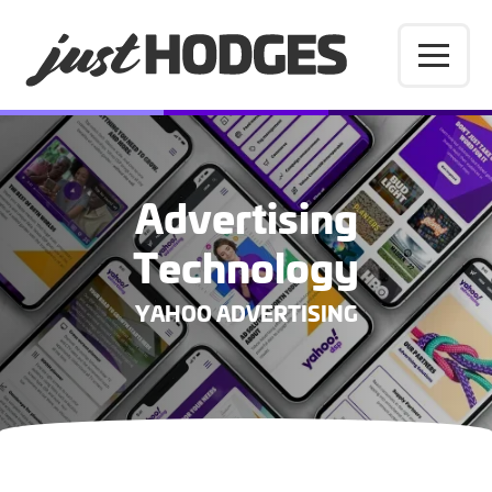
Advertising
Technology
YAHOO ADVERTISING