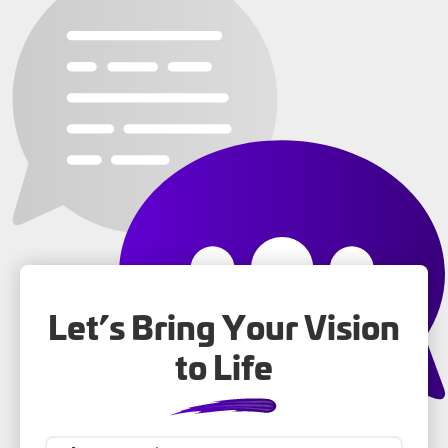
Let’s Bring Your Vision
to Life