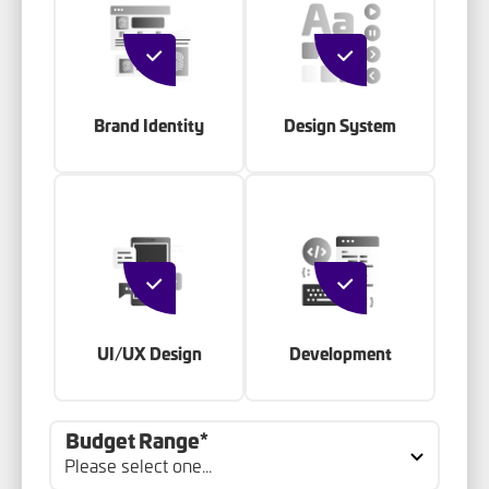
Brand Identity
Design System
UI/UX Design
Development
Budget Range*