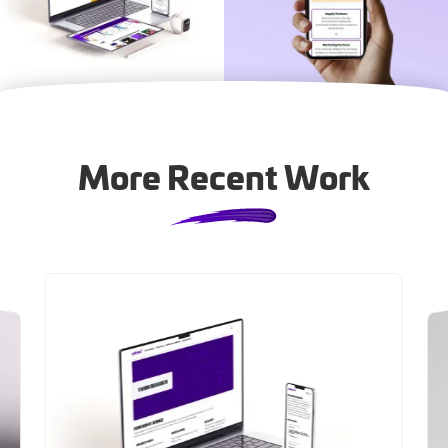
More Recent Work