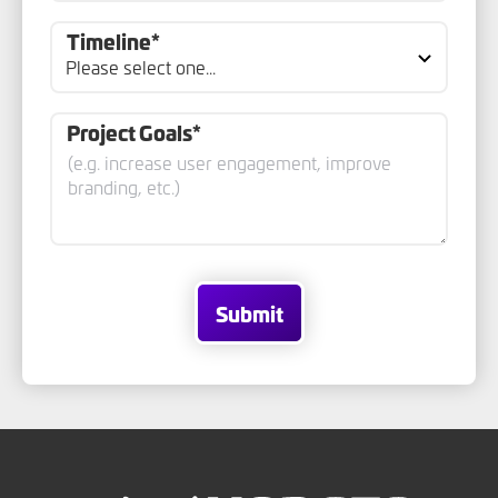
Timeline*
Project Goals*