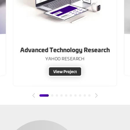
Advanced Technology Research
YAHOO RESEARCH
View Project