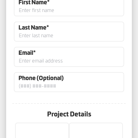
First Name*
Last Name*
Email*
Phone (Optional)
Project Details