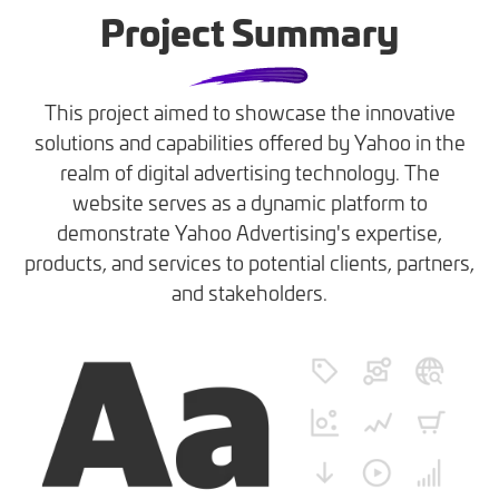
Project Summary
This project aimed to showcase the innovative
solutions and capabilities offered by Yahoo in the
realm of digital advertising technology. The
website serves as a dynamic platform to
demonstrate Yahoo Advertising's expertise,
products, and services to potential clients, partners,
and stakeholders.