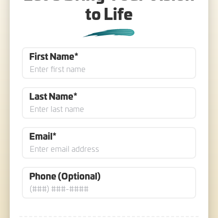
to Life
First Name*
Last Name*
Email*
Phone (Optional)