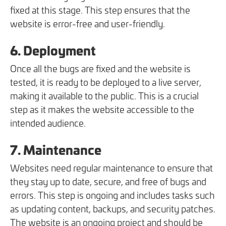
fixed at this stage. This step ensures that the
website is error-free and user-friendly.
6. Deployment
Once all the bugs are fixed and the website is
tested, it is ready to be deployed to a live server,
making it available to the public. This is a crucial
step as it makes the website accessible to the
intended audience.
7. Maintenance
Websites need regular maintenance to ensure that
they stay up to date, secure, and free of bugs and
errors. This step is ongoing and includes tasks such
as updating content, backups, and security patches.
The website is an ongoing project and should be