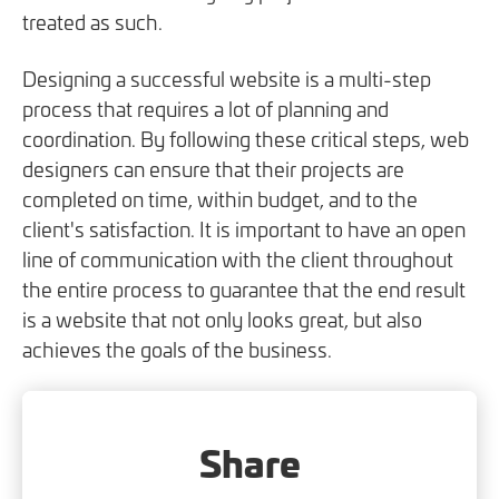
treated as such.
Designing a successful website is a multi-step
process that requires a lot of planning and
coordination. By following these critical steps, web
designers can ensure that their projects are
completed on time, within budget, and to the
client's satisfaction. It is important to have an open
line of communication with the client throughout
the entire process to guarantee that the end result
is a website that not only looks great, but also
achieves the goals of the business.
Share