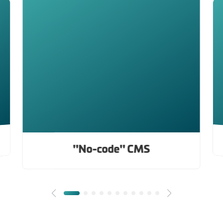
"No-code" CMS