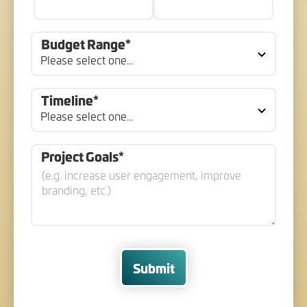
Budget Range*
Timeline*
Project Goals*