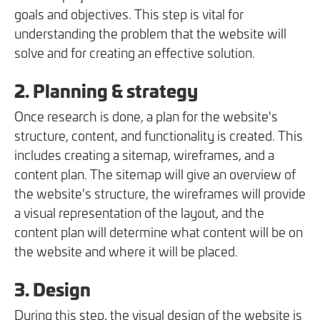
goals and objectives. This step is vital for
understanding the problem that the website will
solve and for creating an effective solution.
2. Planning & strategy
Once research is done, a plan for the website's
structure, content, and functionality is created. This
includes creating a sitemap, wireframes, and a
content plan. The sitemap will give an overview of
the website's structure, the wireframes will provide
a visual representation of the layout, and the
content plan will determine what content will be on
the website and where it will be placed.
3. Design
During this step, the visual design of the website is