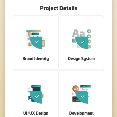
Project Details
Brand Identity
Design System
UI/UX Design
Development