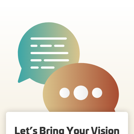
Let’s Bring Your Vision