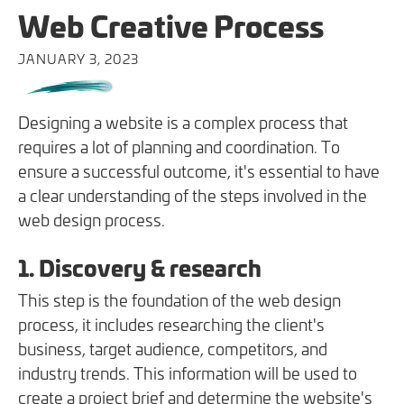
Web Creative Process
JANUARY 3, 2023
Designing a website is a complex process that
requires a lot of planning and coordination. To
ensure a successful outcome, it's essential to have
a clear understanding of the steps involved in the
web design process.
1. Discovery & research
This step is the foundation of the web design
process, it includes researching the client's
business, target audience, competitors, and
industry trends. This information will be used to
create a project brief and determine the website's