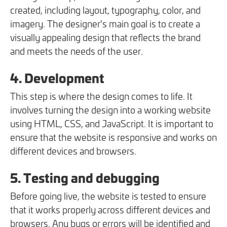
created, including layout, typography, color, and
imagery. The designer's main goal is to create a
visually appealing design that reflects the brand
and meets the needs of the user.
4. Development
This step is where the design comes to life. It
involves turning the design into a working website
using HTML, CSS, and JavaScript. It is important to
ensure that the website is responsive and works on
different devices and browsers.
5. Testing and debugging
Before going live, the website is tested to ensure
that it works properly across different devices and
browsers. Any bugs or errors will be identified and