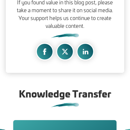
If you found value in this blog post, please
take a moment to share it on social media.
Your support helps us continue to create
valuable content.
Knowledge Transfer